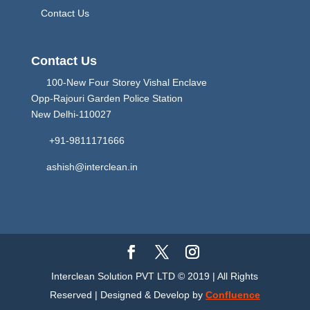
Contact Us
Contact Us
100-New Four Storey Vishal Enclave
Opp-Rajouri Garden Police Station
New Delhi-110027
+91-9811171666
ashish@interclean.in
Interclean Solution PVT LTD © 2019 | All Rights
Reserved | Designed & Develop by
Confluence