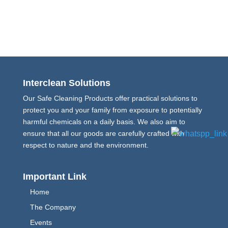
Interclean Solutions
Our Safe Cleaning Products offer practical solutions to
protect you and your family from exposure to potentially
harmful chemicals on a daily basis. We also aim to
ensure that all our goods are carefully crafted with
respect to nature and the environment.
Important Link
Home
The Company
Events