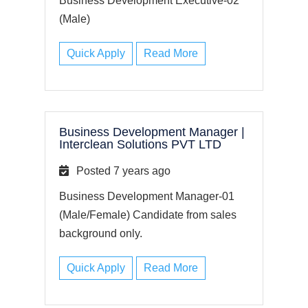
Business Development Executive-02
(Male)
Quick Apply
Read More
Business Development Manager
|
Interclean Solutions PVT LTD
Posted 7 years ago
Business Development Manager-01
(Male/Female) Candidate from sales
background only.
Quick Apply
Read More