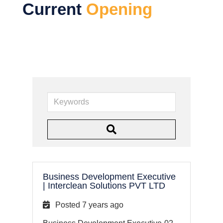
Current
Opening
K
e
y
w
o
r
Business Development Executive
d
|
Interclean Solutions PVT LTD
s
Posted 7 years ago