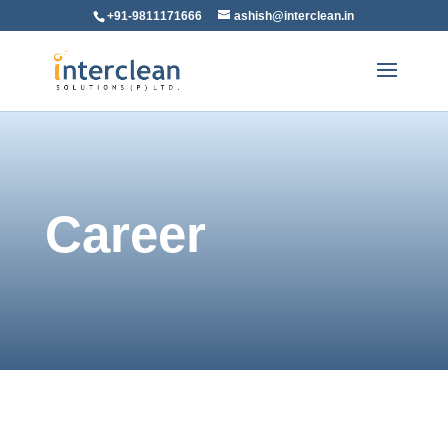
+91-9811171666
ashish@interclean.in
Career