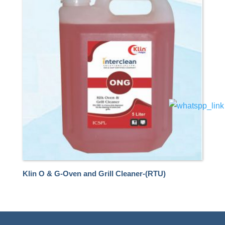
Klin O & G-Oven and Grill Cleaner-(RTU)