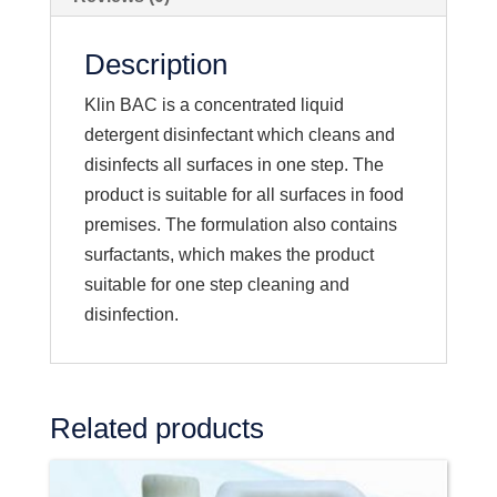
Description
Klin BAC is a concentrated liquid
detergent disinfectant which cleans and
disinfects all surfaces in one step. The
product is suitable for all surfaces in food
premises. The formulation also contains
surfactants, which makes the product
suitable for one step cleaning and
disinfection.
Related products