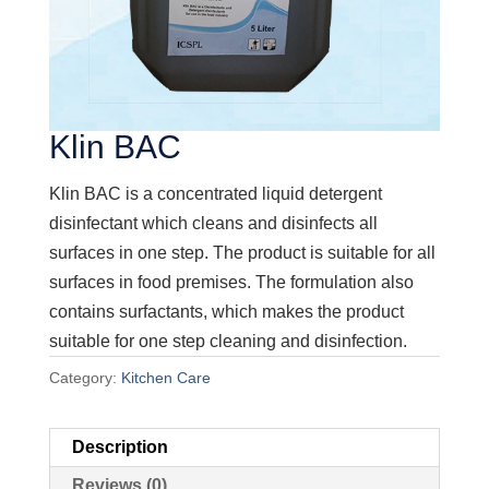
Klin BAC
Klin BAC is a concentrated liquid detergent
disinfectant which cleans and disinfects all
surfaces in one step. The product is suitable for all
surfaces in food premises. The formulation also
contains surfactants, which makes the product
suitable for one step cleaning and disinfection.
Category:
Kitchen Care
Description
Reviews (0)