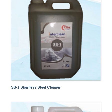
SS-1 Stainless Steel Cleaner