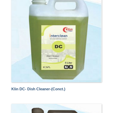
Klin DC- Dish Cleaner-(Conct.)