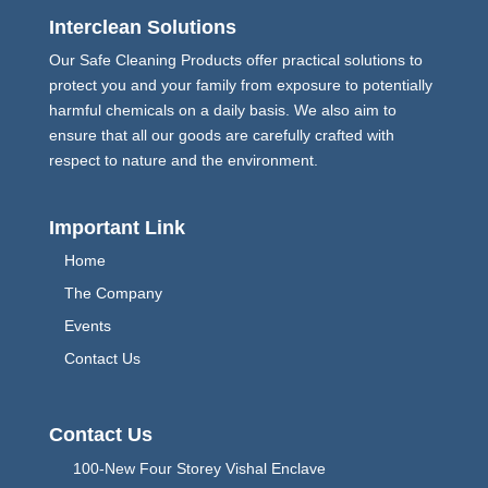
Interclean Solutions
Our Safe Cleaning Products offer practical solutions to
protect you and your family from exposure to potentially
harmful chemicals on a daily basis. We also aim to
ensure that all our goods are carefully crafted with
respect to nature and the environment.
Important Link
Home
The Company
Events
Contact Us
Contact Us
100-New Four Storey Vishal Enclave