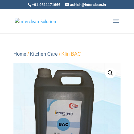
+91-9811171666
ashish@interclean.in
Home
/
Kitchen Care
/ Klin BAC