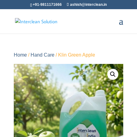
+91-9811171666
ashish@interclean.in
Home
/
Hand Care
/ Klin Green Apple