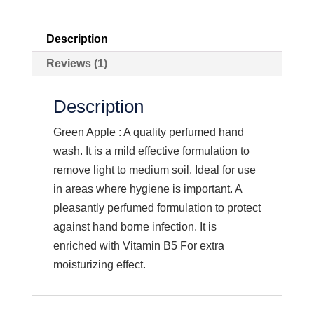
Description
Reviews (1)
Description
Green Apple : A quality perfumed hand
wash. It is a mild effective formulation to
remove light to medium soil. Ideal for use
in areas where hygiene is important. A
pleasantly perfumed formulation to protect
against hand borne infection. It is
enriched with Vitamin B5 For extra
moisturizing effect.