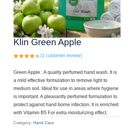
Klin Green Apple
(
1
customer review)
Rated
1
4.00
out
Green Apple : A quality perfumed hand wash. It is
of 5
based
a mild effective formulation to remove light to
on
customer
medium soil. Ideal for use in areas where hygiene
rating
is important. A pleasantly perfumed formulation to
protect against hand borne infection. It is enriched
with Vitamin B5 For extra moisturizing effect.
Category:
Hand Care