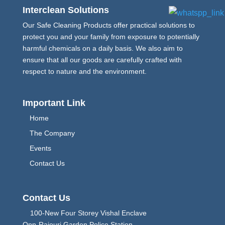
Interclean Solutions
Our Safe Cleaning Products offer practical solutions to
protect you and your family from exposure to potentially
harmful chemicals on a daily basis. We also aim to
ensure that all our goods are carefully crafted with
respect to nature and the environment.
Important Link
Home
The Company
Events
Contact Us
Contact Us
100-New Four Storey Vishal Enclave
Opp-Rajouri Garden Police Station