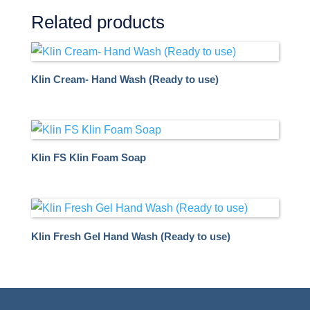
Related products
Klin Cream- Hand Wash (Ready to use)
Klin FS Klin Foam Soap
Klin Fresh Gel Hand Wash (Ready to use)